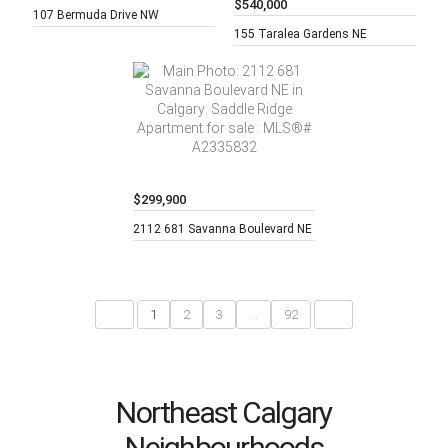
$540,000
4 beds,
3
107 Bermuda Drive NW
baths,
5 beds,
2
155 Taralea Gardens NE
baths,
$299,900
2 beds,
2
2112 681 Savanna Boulevard NE
baths,
<
1
2
3
...
92
>
Northeast Calgary
Neighbourhoods