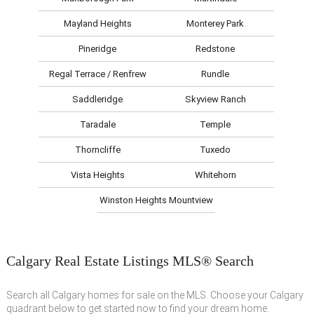
Mayland Heights
Monterey Park
Pineridge
Redstone
Regal Terrace / Renfrew
Rundle
Saddleridge
Skyview Ranch
Taradale
Temple
Thorncliffe
Tuxedo
Vista Heights
Whitehorn
Winston Heights Mountview
Calgary Real Estate Listings MLS® Search
Search all Calgary homes for sale on the MLS. Choose your Calgary
quadrant below to get started now to find your dream home.