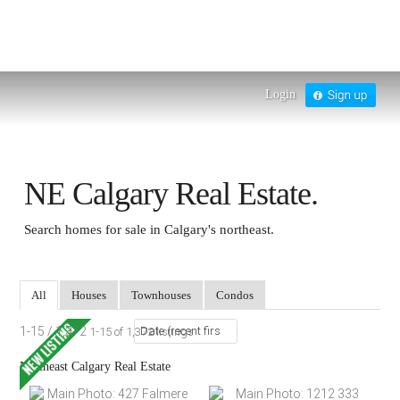
Login
NE Calgary Real Estate.
Search homes for sale in Calgary's northeast.
All
Houses
Townhouses
Condos
1-15 / 1,372
1-15 of 1,372 listings
Northeast Calgary Real Estate