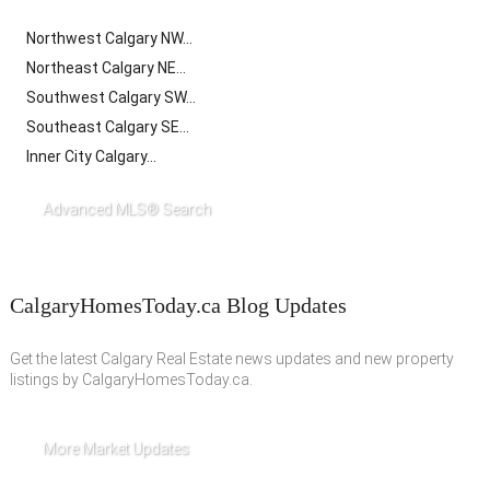
Northwest Calgary NW...
Northeast Calgary NE...
Southwest Calgary SW...
Southeast Calgary SE...
Inner City Calgary...
Advanced MLS® Search
CalgaryHomesToday.ca Blog Updates
Get the latest Calgary Real Estate news updates and new property
listings by CalgaryHomesToday.ca.
More Market Updates