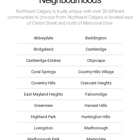
Northeast Calgary is truely unique, with over 30 different
communities to choose from. Northeast Calgary is located east
of Centre Street and north of Memorial Drive.
Abbeydale
Beddington
Bridgeland
Castleridge
Castleridge Estates
Cityscape
Coral Springs
Country Hills Village
Coventry Hills
Crescent Heights
East Mayland Heights
Falconridge
Greenview
Harvest Hills
Highland Park
Huntington Hills
Livingston
Marlborough
Marlborough Park
Martindale