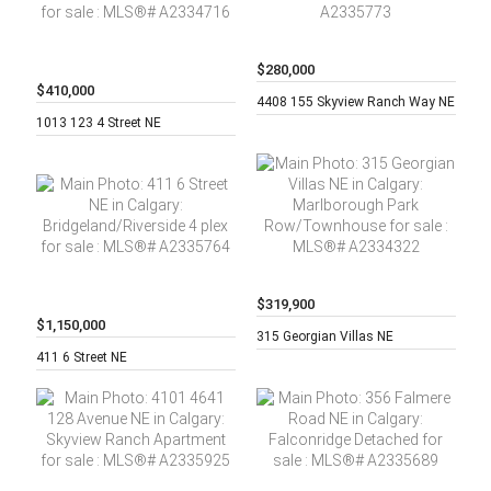
$280,000
$410,000
2 beds,
2
4408 155 Skyview Ranch Way NE
2 beds,
2
baths,
1013 123 4 Street NE
baths,
$319,900
$1,150,000
3 beds,
2
315 Georgian Villas NE
Built:
baths,
411 6 Street NE
1981,
3,190 sq.
ft.