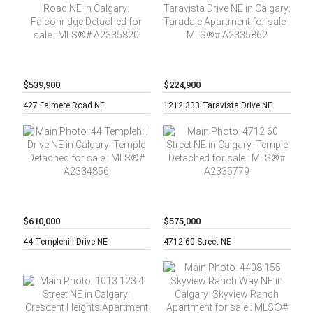
$539,900
$224,900
5 beds,
2
2 beds,
2
427 Falmere Road NE
1212 333 Taravista Drive NE
baths,
baths,
$610,000
$575,000
4 beds,
3
4 beds,
3
44 Templehill Drive NE
4712 60 Street NE
baths,
baths,