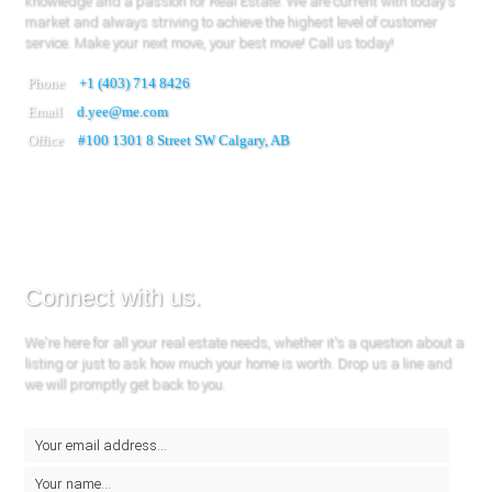
knowledge and a passion for Real Estate. We are current with today's
market and always striving to achieve the highest level of customer
service. Make your next move, your best move! Call us today!
Phone
+1 (403) 714 8426
Email
d.yee@me.com
Office
#100
1301 8 Street SW Calgary, AB
Connect with us.
We're here for all your real estate needs, whether it's a question about a
listing or just to ask how much your home is worth. Drop us a line and
we will promptly get back to you.