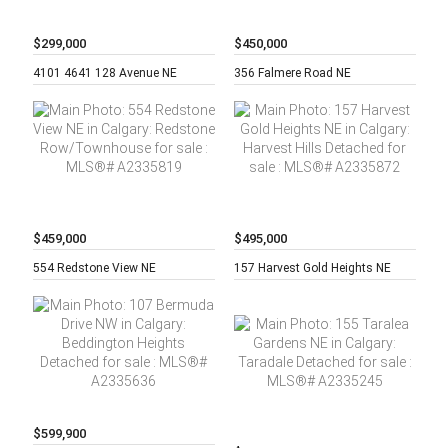
$299,000
$450,000
2 beds,
2
5 beds,
2
4101 4641 128 Avenue NE
356 Falmere Road NE
baths,
baths,
$459,000
$495,000
3 beds,
4
3 beds,
2
554 Redstone View NE
157 Harvest Gold Heights NE
baths,
baths,
$599,900