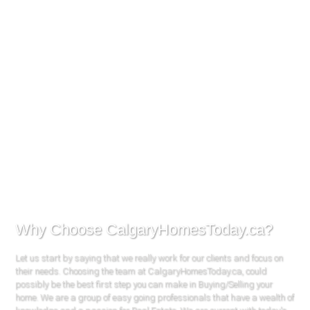
Why Choose CalgaryHomesToday.ca?
Let us start by saying that we really work for our clients and focus on
their needs. Choosing the team at CalgaryHomesToday.ca, could
possibly be the best first step you can make in Buying/Selling your
home. We are a group of easy going professionals that have a wealth of