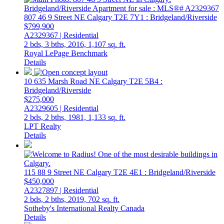
807 46 9 Street NE
Calgary
T2E 7Y1
: Bridgeland/Riverside
$799,900
A2329367 | Residential
2 bds,
3 bths,
2016,
1,107 sq. ft.
Royal LePage Benchmark
Details
10 635 Marsh Road NE
Calgary
T2E 5B4
:
Bridgeland/Riverside
$275,000
A2329605 | Residential
2 bds,
2 bths,
1981,
1,133 sq. ft.
LPT Realty
Details
115 88 9 Street NE
Calgary
T2E 4E1
: Bridgeland/Riverside
$450,000
A2327897 | Residential
2 bds,
2 bths,
2019,
702 sq. ft.
Sotheby's International Realty Canada
Details