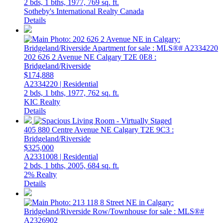
2 bds,
1 bths,
1977,
769 sq. ft.
Sotheby's International Realty Canada
Details
202 626 2 Avenue NE
Calgary
T2E 0E8
:
Bridgeland/Riverside
$174,888
A2334220 | Residential
2 bds,
1 bths,
1977,
762 sq. ft.
KIC Realty
Details
405 880 Centre Avenue NE
Calgary
T2E 9C3
:
Bridgeland/Riverside
$325,000
A2331008 | Residential
2 bds,
1 bths,
2005,
684 sq. ft.
2% Realty
Details