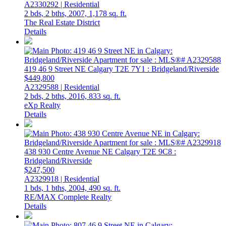
A2330292 | Residential
2 bds,
2 bths,
2007,
1,178 sq. ft.
The Real Estate District
Details
419 46 9 Street NE
Calgary
T2E 7Y1
: Bridgeland/Riverside
$449,800
A2329588 | Residential
2 bds,
2 bths,
2016,
833 sq. ft.
eXp Realty
Details
438 930 Centre Avenue NE
Calgary
T2E 9C8
:
Bridgeland/Riverside
$247,500
A2329918 | Residential
1 bds,
1 bths,
2004,
490 sq. ft.
RE/MAX Complete Realty
Details