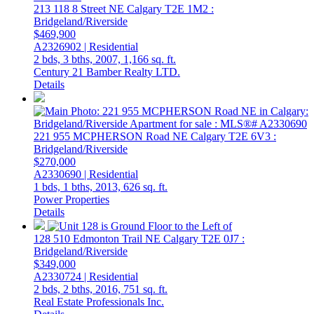
213 118 8 Street NE
Calgary
T2E 1M2
:
Bridgeland/Riverside
$469,900
A2326902 | Residential
2 bds,
3 bths,
2007,
1,166 sq. ft.
Century 21 Bamber Realty LTD.
Details
221 955 MCPHERSON Road NE
Calgary
T2E 6V3
:
Bridgeland/Riverside
$270,000
A2330690 | Residential
1 bds,
1 bths,
2013,
626 sq. ft.
Power Properties
Details
128 510 Edmonton Trail NE
Calgary
T2E 0J7
:
Bridgeland/Riverside
$349,000
A2330724 | Residential
2 bds,
2 bths,
2016,
751 sq. ft.
Real Estate Professionals Inc.