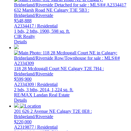
632 Marsh Road NE
Calgary
T3E 5B3
:
Bridgeland/Riverside
$548,888
A2334417 | Residential
1 bds,
2 bths,
1900,
598 sq. ft.
CIR Realty
Details
118 28 Mcdougall Court NE
Calgary
T2E 7H4
:
Bridgeland/Riverside
$599,900
A2334309 | Residential
2 bds,
3 bths,
2014,
1,224 sq. ft.
RE/MAX Landan Real Estate
Details
201 626 2 Avenue NE
Calgary
T2E 0E8
:
Bridgeland/Riverside
$220,000
A2319877 | Residential