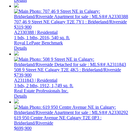
Details
707 46 9 Street NE
Calgary
T2E 7Y1
: Bridgeland/Riverside
$319,900
A2330388 | Residential
1 bds,
1 bths,
2016,
540 sq. ft.
Royal LePage Benchmark
Details
508 9 Street NE
Calgary
T2E 4K5
: Bridgeland/Riverside
$739,900
A2311843 | Residential
3 bds,
2 bths,
1912,
1,749 sq. ft.
Real Estate Professionals Inc.
Details
619 950 Centre Avenue NE
Calgary
T2E 0P3
:
Bridgeland/Riverside
$699,900