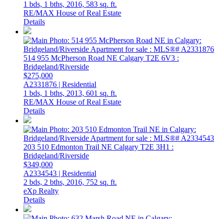
1 bds,
1 bths,
2016,
583 sq. ft.
RE/MAX House of Real Estate
Details
514 955 McPherson Road NE
Calgary
T2E 6V3
:
Bridgeland/Riverside
$275,000
A2331876 | Residential
1 bds,
1 bths,
2013,
601 sq. ft.
RE/MAX House of Real Estate
Details
203 510 Edmonton Trail NE
Calgary
T2E 3H1
:
Bridgeland/Riverside
$349,000
A2334543 | Residential
2 bds,
2 bths,
2016,
752 sq. ft.
eXp Realty
Details