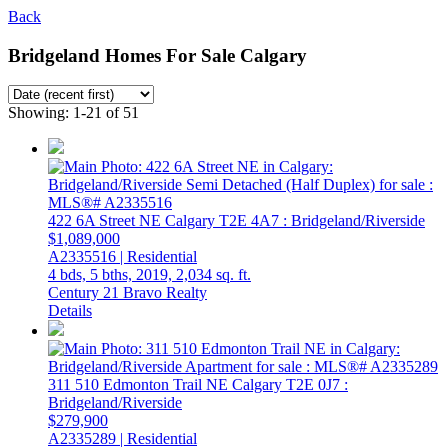
Back
Bridgeland Homes For Sale Calgary
Showing: 1-21 of 51
422 6A Street NE
Calgary
T2E 4A7
: Bridgeland/Riverside
$1,089,000
A2335516 | Residential
4 bds,
5 bths,
2019,
2,034 sq. ft.
Century 21 Bravo Realty
Details
311 510 Edmonton Trail NE
Calgary
T2E 0J7
:
Bridgeland/Riverside
$279,900
A2335289 | Residential