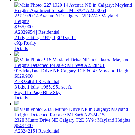
227 1920 14 Avenue NE
Calgary
T2E 8V4
: Mayland
Heights
$365,000
A2329954 | Residential
2 bds,
2 bths,
1999,
1,369 sq. ft.
eXp Realty
Details
916 Mayland Drive NE
Calgary
T2E 6C4
: Mayland Heights
$629,900
A2328461 | Residential
3 bds,
1 bths,
1965,
951 sq. ft.
Royal LePage Blue Sky
Details
2328 Munro Drive NE
Calgary
T2E 5Y9
: Mayland Heights
$649,900
A2324215 | Residential