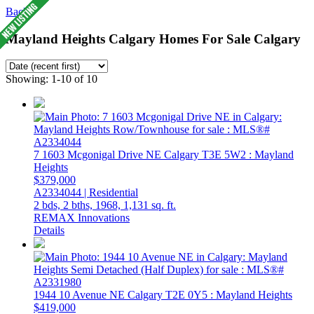
Back
Mayland Heights Calgary Homes For Sale Calgary
Showing: 1-10 of 10
7 1603 Mcgonigal Drive NE
Calgary
T3E 5W2
: Mayland
Heights
$379,000
A2334044 | Residential
2 bds,
2 bths,
1968,
1,131 sq. ft.
REMAX Innovations
Details
1944 10 Avenue NE
Calgary
T2E 0Y5
: Mayland Heights
$419,000