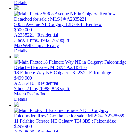
Details
506 8 Avenue NE
Calgary
T2E 0R4
: Renfrew
$500,000
A2335221 | Residential
3 bds,
1 bths,
1942,
767 sq. ft.
MaxWell Capital Realty
Details
18 Falmere Way NE
Calgary
T3J 2Z2
: Falconridge
$499,900
A2335416 | Residential
3 bds,
2 bths,
1988,
858 sq. ft.
Maara Realty Inc
Details
11 Falshire Terrace NE
Calgary
T3J 3B5
: Falconridge
$299,900
A2328659 | Residential