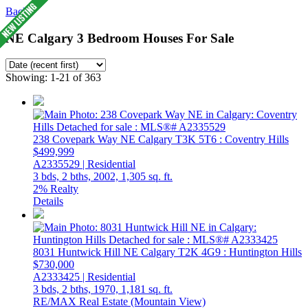
Back
NE Calgary 3 Bedroom Houses For Sale
Showing: 1-21 of 363
238 Covepark Way NE
Calgary
T3K 5T6
: Coventry Hills
$499,999
A2335529 | Residential
3 bds,
2 bths,
2002,
1,305 sq. ft.
2% Realty
Details
8031 Huntwick Hill NE
Calgary
T2K 4G9
: Huntington Hills
$730,000
A2333425 | Residential
3 bds,
2 bths,
1970,
1,181 sq. ft.
RE/MAX Real Estate (Mountain View)