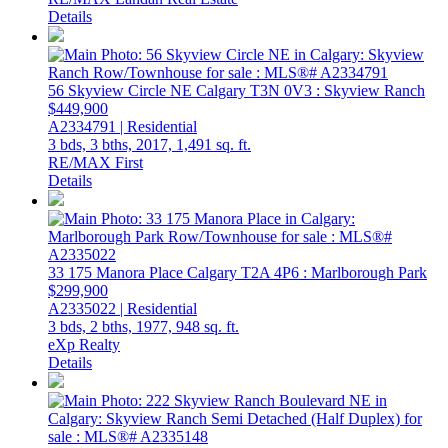
Details
56 Skyview Circle NE
Calgary
T3N 0V3
: Skyview Ranch
$449,900
A2334791 | Residential
3 bds,
3 bths,
2017,
1,491 sq. ft.
RE/MAX First
Details
33 175 Manora Place
Calgary
T2A 4P6
: Marlborough Park
$299,900
A2335022 | Residential
3 bds,
2 bths,
1977,
948 sq. ft.
eXp Realty
Details