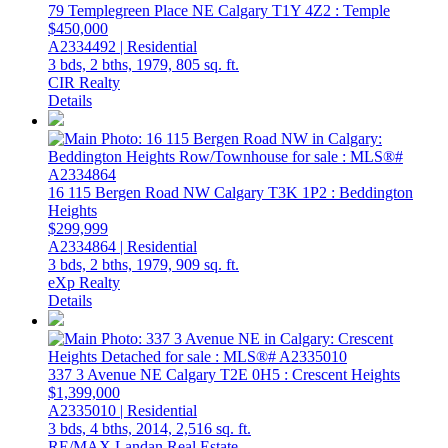
79 Templegreen Place NE
Calgary
T1Y 4Z2
: Temple
$450,000
A2334492 | Residential
3 bds,
2 bths,
1979,
805 sq. ft.
CIR Realty
Details
16 115 Bergen Road NW
Calgary
T3K 1P2
: Beddington
Heights
$299,999
A2334864 | Residential
3 bds,
2 bths,
1979,
909 sq. ft.
eXp Realty
Details
337 3 Avenue NE
Calgary
T2E 0H5
: Crescent Heights
$1,399,000
A2335010 | Residential
3 bds,
4 bths,
2014,
2,516 sq. ft.
RE/MAX Landan Real Estate