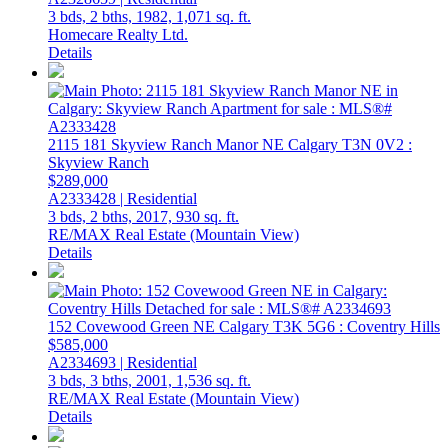
3 bds,
2 bths,
1982,
1,071 sq. ft.
Homecare Realty Ltd.
Details
2115 181 Skyview Ranch Manor NE
Calgary
T3N 0V2
:
Skyview Ranch
$289,000
A2333428 | Residential
3 bds,
2 bths,
2017,
930 sq. ft.
RE/MAX Real Estate (Mountain View)
Details
152 Covewood Green NE
Calgary
T3K 5G6
: Coventry Hills
$585,000
A2334693 | Residential
3 bds,
3 bths,
2001,
1,536 sq. ft.
RE/MAX Real Estate (Mountain View)
Details