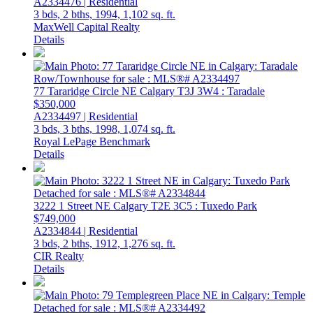
A2334476 | Residential
3 bds,
2 bths,
1994,
1,102 sq. ft.
MaxWell Capital Realty
Details
77 Tararidge Circle NE
Calgary
T3J 3W4
: Taradale
$350,000
A2334497 | Residential
3 bds,
3 bths,
1998,
1,074 sq. ft.
Royal LePage Benchmark
Details
3222 1 Street NE
Calgary
T2E 3C5
: Tuxedo Park
$749,000
A2334844 | Residential
3 bds,
2 bths,
1912,
1,276 sq. ft.
CIR Realty
Details