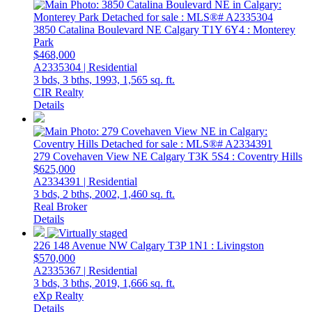
3850 Catalina Boulevard NE
Calgary
T1Y 6Y4
: Monterey
Park
$468,000
A2335304 | Residential
3 bds,
3 bths,
1993,
1,565 sq. ft.
CIR Realty
Details
279 Covehaven View NE
Calgary
T3K 5S4
: Coventry Hills
$625,000
A2334391 | Residential
3 bds,
2 bths,
2002,
1,460 sq. ft.
Real Broker
Details
226 148 Avenue NW
Calgary
T3P 1N1
: Livingston
$570,000
A2335367 | Residential
3 bds,
3 bths,
2019,
1,666 sq. ft.
eXp Realty
Details