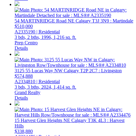
54 MARTINRIDGE Road NE
Calgary
T3J 3N9
: Martindale
$510,000
A2335190 | Residential
3 bds,
2 bths,
1996,
1,216 sq. ft.
Prep Centro
Details
3125 55 Lucas Way NW
Calgary
T2P 2C7
: Livingston
$574,888
A2334810 | Residential
3 bds,
3 bths,
2024,
1,414 sq. ft.
Grand Realty
Details
15 Harvest Glen Heights NE
Calgary
T3K 4L3
: Harvest
Hills
$338,880