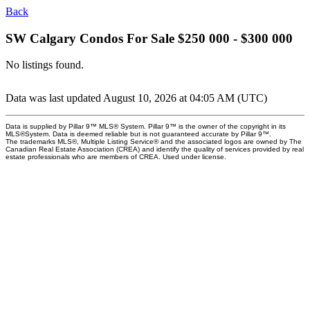
Back
SW Calgary Condos For Sale $250 000 - $300 000
No listings found.
Data was last updated August 10, 2026 at 04:05 AM (UTC)
Data is supplied by Pillar 9™ MLS® System. Pillar 9™ is the owner of the copyright in its
MLS®System. Data is deemed reliable but is not guaranteed accurate by Pillar 9™.
The trademarks MLS®, Multiple Listing Service® and the associated logos are owned by The
Canadian Real Estate Association (CREA) and identify the quality of services provided by real
estate professionals who are members of CREA. Used under license.