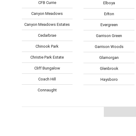
CFB Currie
Elboya
Canyon Meadows
Erlton
Canyon Meadows Estates
Evergreen
Cedarbrae
Garrison Green
Chinook Park
Garrison Woods
Christie Park Estate
Glamorgan
Cliff Bungalow
Glenbrook
Coach Hill
Haysboro
Connaught