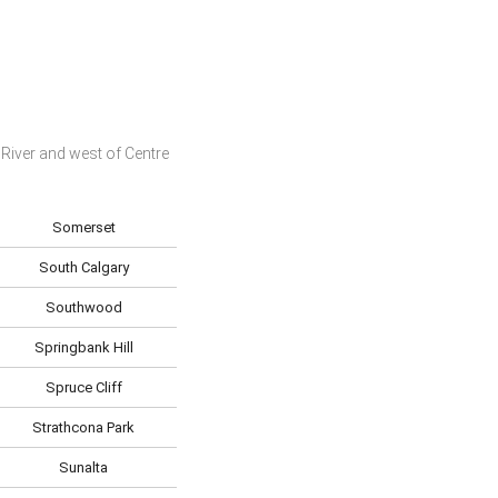
River and west of Centre
Somerset
South Calgary
Southwood
Springbank Hill
Spruce Cliff
Strathcona Park
Sunalta