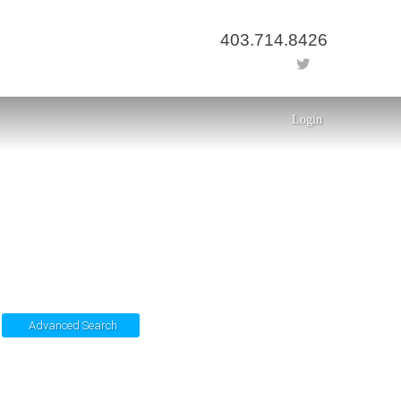
403.714.8426
Login
Advanced Search