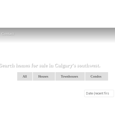
Contact
Search homes for sale in Calgary's southwest.
arch for:
All
Houses
Townhouses
Condos