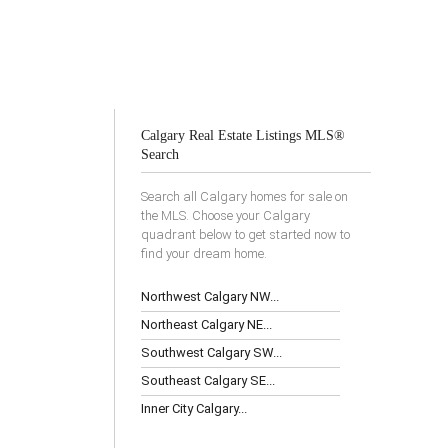
Calgary Real Estate Listings MLS®
Search
Search all Calgary homes for sale on
the MLS. Choose your Calgary
quadrant below to get started now to
find your dream home.
Northwest Calgary NW...
Northeast Calgary NE...
Southwest Calgary SW...
Southeast Calgary SE...
Inner City Calgary...