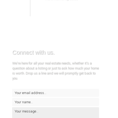
Connect with us.
We're here for all your real estate needs, whether it's a
question about a listing or just to ask how much your home
is worth. Drop us a line and we will promptly get back to
you.