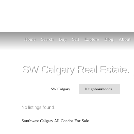
Home
Search
Buy
Sell
Explore
Blog
About
SW Calgary Real Estate.
Search in:
SW Calgary
Neighbourhoods
Se
No listings found.
Southwest Calgary All Condos For Sale