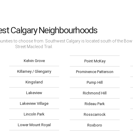
st Calgary Neighbourhoods
munities to choose from. Southwest Calgary is located south of the Bow 
Street Macleod Trail.
Kelvin Grove
Point McKay
Killarney / Glengarry
Prominence Patterson
Kingsland
Pump Hill
Lakeview
Richmond Hill
Lakeview Village
Rideau Park
Lincoln Park
Rosscarrock
Lower Mount Royal
Roxboro