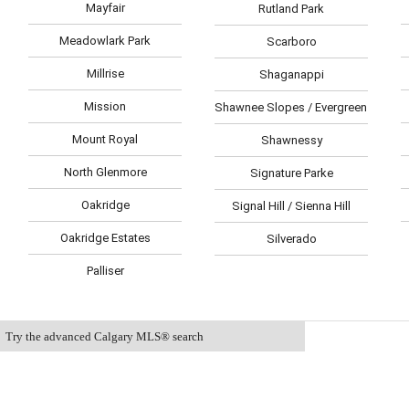
Mayfair
Rutland Park
Meadowlark Park
Scarboro
Millrise
Shaganappi
Mission
Shawnee Slopes / Evergreen Est
Mount Royal
Shawnessy
North Glenmore
Signature Parke
Oakridge
Signal Hill / Sienna Hill
Oakridge Estates
Silverado
Palliser
Try the advanced Calgary MLS® search