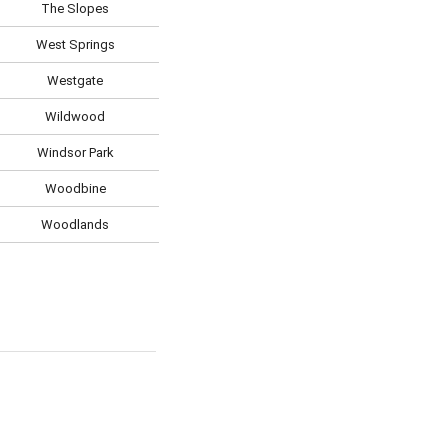
The Slopes
West Springs
Westgate
Wildwood
Windsor Park
Woodbine
Woodlands