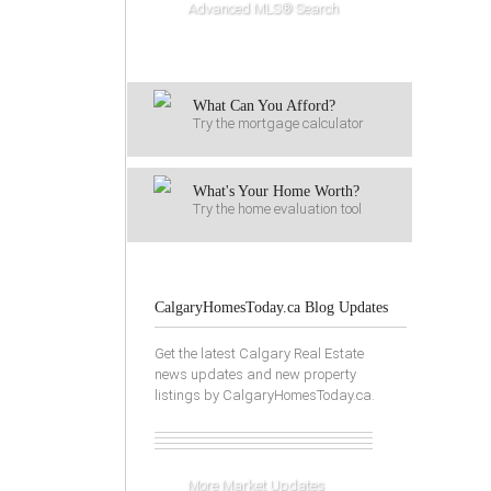
Advanced MLS® Search
What Can You Afford?
Try the mortgage calculator
What's Your Home Worth?
Try the home evaluation tool
CalgaryHomesToday.ca Blog Updates
Get the latest Calgary Real Estate
news updates and new property
listings by CalgaryHomesToday.ca.
More Market Updates