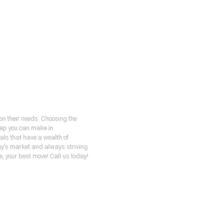
 on their needs. Choosing the
tep you can make in
als that have a wealth of
ay's market and always striving
e, your best move! Call us today!