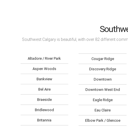
Southwe
Southwest Calgary is beautiful, with over 82 different com
Altadore / River Park
Cougar Ridge
Aspen Woods
Discovery Ridge
Bankview
Downtown
Bel Aire
Downtown West End
Braeside
Eagle Ridge
Bridlewood
Eau Claire
Britannia
Elbow Park / Glencoe