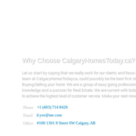
Why Choose CalgaryHomesToday.ca?
Let us start by saying that we really work for our clients and focus
team at CalgaryHomesToday.ca, could possibly be the best first s
Buying/Selling your home. We are a group of easy going profession
knowledge and a passion for Real Estate. We are current with tod
to achieve the highest level of customer service. Make your next mov
Phone
+1 (403) 714 8426
Email
d.yee@me.com
Office
#100
1301 8 Street SW Calgary, AB