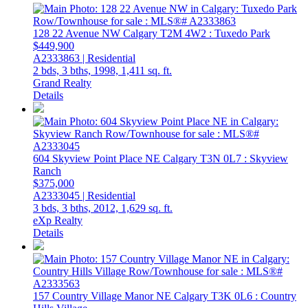
128 22 Avenue NW
Calgary
T2M 4W2
: Tuxedo Park
$449,900
A2333863 | Residential
2 bds,
3 bths,
1998,
1,411 sq. ft.
Grand Realty
Details
604 Skyview Point Place NE
Calgary
T3N 0L7
: Skyview
Ranch
$375,000
A2333045 | Residential
3 bds,
3 bths,
2012,
1,629 sq. ft.
eXp Realty
Details
157 Country Village Manor NE
Calgary
T3K 0L6
: Country