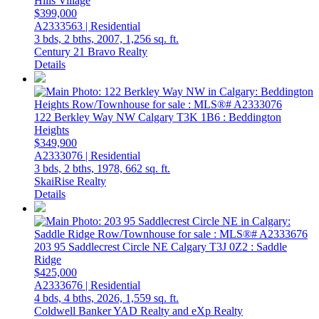
Hills Village
$399,000
A2333563 | Residential
3 bds,
2 bths,
2007,
1,256 sq. ft.
Century 21 Bravo Realty
Details
122 Berkley Way NW
Calgary
T3K 1B6
: Beddington
Heights
$349,900
A2333076 | Residential
3 bds,
2 bths,
1978,
662 sq. ft.
SkaiRise Realty
Details
203 95 Saddlecrest Circle NE
Calgary
T3J 0Z2
: Saddle
Ridge
$425,000
A2333676 | Residential
4 bds,
4 bths,
2026,
1,559 sq. ft.
Coldwell Banker YAD Realty and eXp Realty