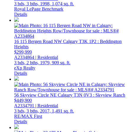
3 bds,
3 bths,
1998,
1,074 sq. ft.
Royal LePage Benchmark
Details
16 115 Bergen Road NW
Calgary
T3K 1P2
: Beddington
Heights
$299,999
A2334864 | Residential
3 bds,
2 bths,
1979,
909 sq. ft.
eXp Realty
Details
56 Skyview Circle NE
Calgary
T3N 0V3
: Skyview Ranch
$449,900
A2334791 | Residential
3 bds,
3 bths,
2017,
1,491 sq. ft.
RE/MAX First
Details