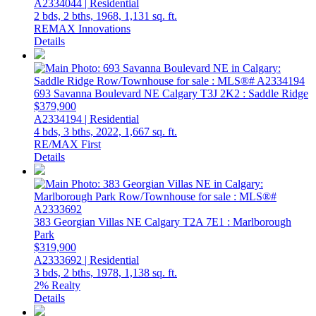
A2334044 | Residential
2 bds,
2 bths,
1968,
1,131 sq. ft.
REMAX Innovations
Details
693 Savanna Boulevard NE
Calgary
T3J 2K2
: Saddle Ridge
$379,900
A2334194 | Residential
4 bds,
3 bths,
2022,
1,667 sq. ft.
RE/MAX First
Details
383 Georgian Villas NE
Calgary
T2A 7E1
: Marlborough
Park
$319,900
A2333692 | Residential
3 bds,
2 bths,
1978,
1,138 sq. ft.
2% Realty
Details