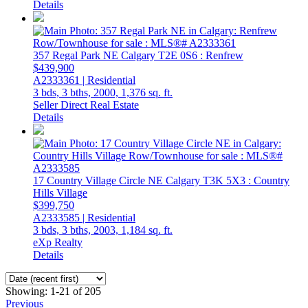
Details
357 Regal Park NE
Calgary
T2E 0S6
: Renfrew
$439,900
A2333361 | Residential
3 bds,
3 bths,
2000,
1,376 sq. ft.
Seller Direct Real Estate
Details
17 Country Village Circle NE
Calgary
T3K 5X3
: Country
Hills Village
$399,750
A2333585 | Residential
3 bds,
3 bths,
2003,
1,184 sq. ft.
eXp Realty
Details
Showing: 1-21 of 205
Previous