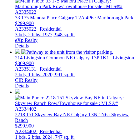
33 175 Manora Place
Calgary
T2A 4P6
: Marlborough Park
$299,900
A2335022 | Residential
3 bds,
2 bths,
1977,
948 sq. ft.
eXp Realty
Details
214 Livingston Common NE
Calgary
T3P 1K1
: Livingston
$369,900
A2335131 | Residential
2 bds,
1 bths,
2020,
991 sq. ft.
CIR Realty
Details
2218 151 Skyview Bay NE
Calgary
T3N 1N6
: Skyview
Ranch
$299,900
A2334402 | Residential
1 bds,
2 bths,
2024,
747 sq. ft.