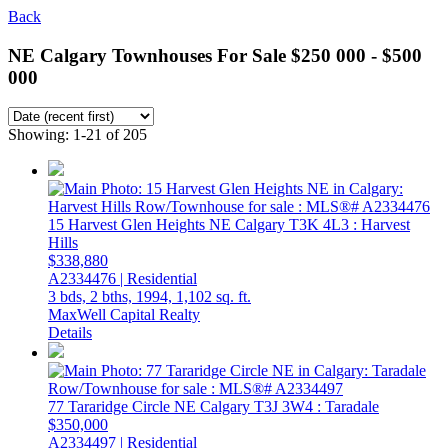
Back
NE Calgary Townhouses For Sale $250 000 - $500
000
Showing: 1-21 of 205
15 Harvest Glen Heights NE
Calgary
T3K 4L3
: Harvest
Hills
$338,880
A2334476 | Residential
3 bds,
2 bths,
1994,
1,102 sq. ft.
MaxWell Capital Realty
Details
77 Tararidge Circle NE
Calgary
T3J 3W4
: Taradale
$350,000
A2334497 | Residential