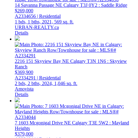
14 Savanna Passage NE
Calgary
T3J 0Y2
: Saddle Ridge
$269,000
A2334656 | Residential
1 bds,
1 bths,
2021,
569 sq. ft.
URBAN-REALTY.ca
Details
2216 151 Skyview Bay NE
Calgary
T3N 1N6
: Skyview
Ranch
$369,900
A2334291 | Residential
2 bds,
2 bths,
2024,
1,046 sq. ft.
Amovista
Details
7 1603 Mcgonigal Drive NE
Calgary
T3E 5W2
: Mayland
Heights
$379,000