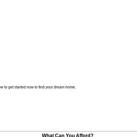
w to get started now to find your dream home.
What Can You Afford?