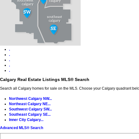
.
.
.
.
.
Calgary Real Estate Listings MLS® Search
Search all Calgary homes for sale on the MLS. Choose your Calgary quadrant belo
Northwest Calgary NW...
Northeast Calgary NE...
Southwest Calgary SW...
Southeast Calgary SE...
Inner City Calgary...
Advanced MLS® Search