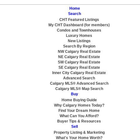
Home
Search
CHT Featured Listings
My CHT Dashboard (for members)
Condos and Townhouses
Luxury Homes
New Listings
Search By Region
NW Calgary Real Estate
NE Calgary Real Estate
SW Calgary Real Estate
SE Calgary Real Estate
Inner City Calgary Real Estate
Advanced Search
Calgary MLS® Advanced Search
Calgary MLS® Map Search
Buy
Home Buying Guide
Why Calgary Homes Today?
Find Your Dream Home
What Can You Afford?
Buyer Tips & Resources
Sell
Property Listing & Marketing
What's Your Home Worth?