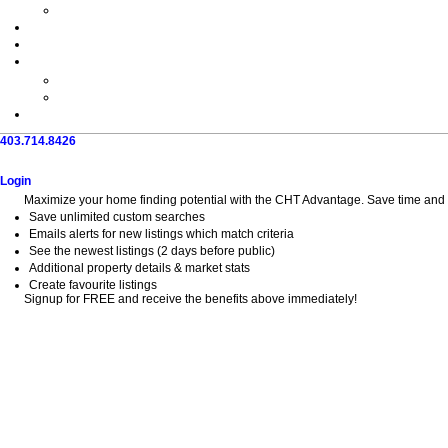
403.714.8426
Home
Search
Buy
Sell
Explore
Blog
About
Login
Maximize your home finding potential with the CHT Advantage. Save time and fi
Save unlimited custom searches
Emails alerts for new listings which match criteria
See the newest listings (2 days before public)
Additional property details & market stats
Create favourite listings
Signup for FREE and receive the benefits above immediately!