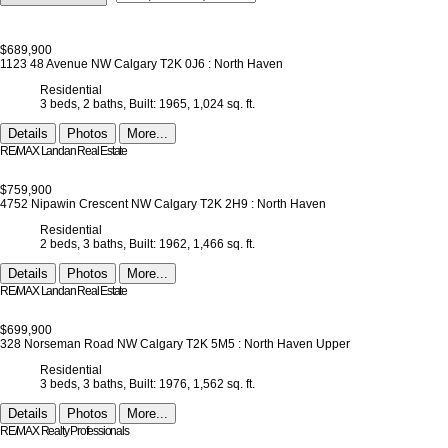
$689,900
1123 48 Avenue NW
Calgary
T2K 0J6
: North Haven
Residential
3 beds,
2 baths,
Built: 1965,
1,024 sq. ft.
Details
Photos
More...
RE/MAX Landan Real Estate
$759,900
4752 Nipawin Crescent NW
Calgary
T2K 2H9
: North Haven
Residential
2 beds,
3 baths,
Built: 1962,
1,466 sq. ft.
Details
Photos
More...
RE/MAX Landan Real Estate
$699,900
328 Norseman Road NW
Calgary
T2K 5M5
: North Haven Upper
Residential
3 beds,
3 baths,
Built: 1976,
1,562 sq. ft.
Details
Photos
More...
RE/MAX Realty Professionals