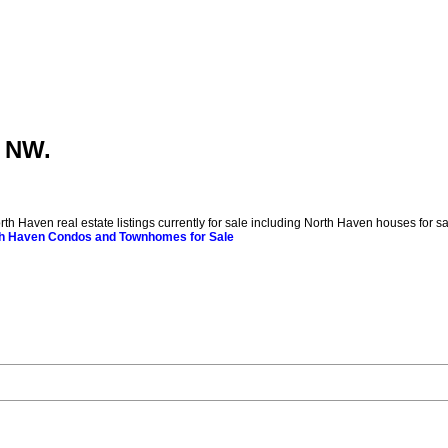
y NW.
ven real estate listings currently for sale including North Haven houses for sale. 
h Haven Condos and Townhomes for Sale