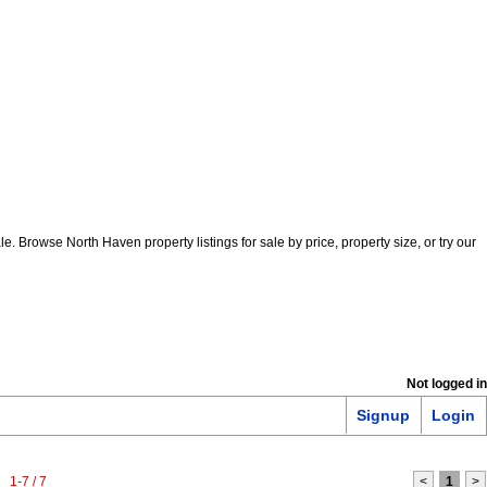
Browse North Haven property listings for sale by price, property size, or try our
Not logged in
Signup
Login
1-7 / 7
<
1
>