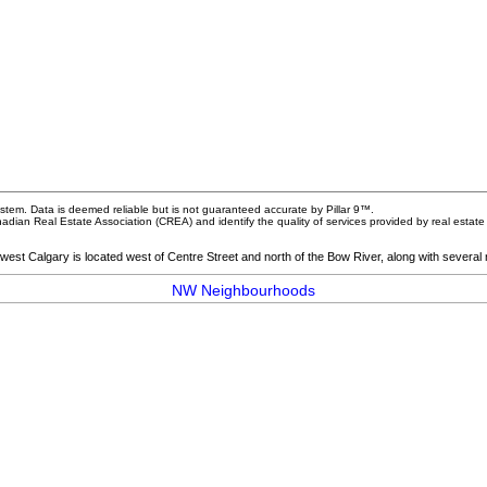
stem. Data is deemed reliable but is not guaranteed accurate by Pillar 9™.
dian Real Estate Association (CREA) and identify the quality of services provided by real esta
hwest Calgary is located west of Centre Street and north of the Bow River, along with several
NW Neighbourhoods