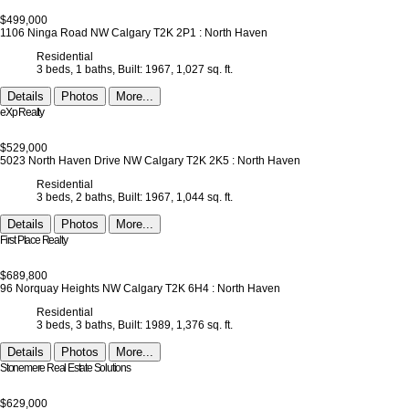
$499,000
1106 Ninga Road NW
Calgary
T2K 2P1
: North Haven
Residential
3 beds,
1 baths,
Built: 1967,
1,027 sq. ft.
Details
Photos
More...
eXp Realty
$529,000
5023 North Haven Drive NW
Calgary
T2K 2K5
: North Haven
Residential
3 beds,
2 baths,
Built: 1967,
1,044 sq. ft.
Details
Photos
More...
First Place Realty
$689,800
96 Norquay Heights NW
Calgary
T2K 6H4
: North Haven
Residential
3 beds,
3 baths,
Built: 1989,
1,376 sq. ft.
Details
Photos
More...
Stonemere Real Estate Solutions
$629,000