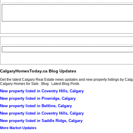
CalgaryHomesToday.ca Blog Updates
Get the latest Calgary Real Estate news updates and new property listings by Ca
Calgary Homes for Sale : Blog : Latest Blog Posts
New property listed in Coventry Hills, Calgary
New property listed in Pineridge, Calgary
New property listed in Beltline, Calgary
New property listed in Coventry Hills, Calgary
New property listed in Saddle Ridge, Calgary
More Market Updates