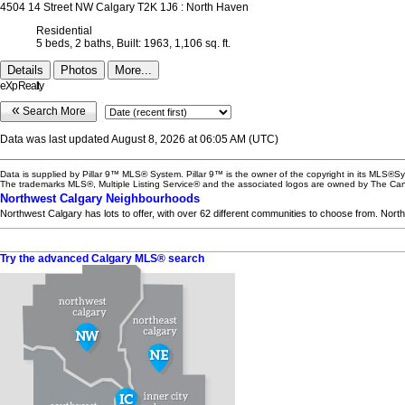
4504 14 Street NW
Calgary
T2K 1J6
: North Haven
Residential
5 beds,
2 baths,
Built: 1963,
1,106 sq. ft.
Details
Photos
More...
eXp Realty
«
Search More
Data was last updated August 8, 2026 at 06:05 AM (UTC)
Data is supplied by Pillar 9™ MLS® System. Pillar 9™ is the owner of the copyright in its MLS®Sy
The trademarks MLS®, Multiple Listing Service® and the associated logos are owned by The Cana
Northwest Calgary Neighbourhoods
Northwest Calgary has lots to offer, with over 62 different communities to choose from. Nort
Try the advanced Calgary MLS® search