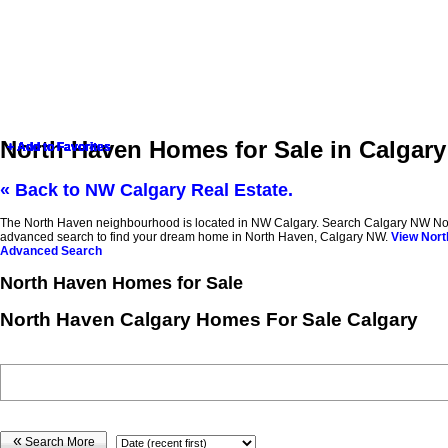
North Haven Homes for Sale in Calgar
+ Add to Favorites
+ Add to Favorites
+ Add to Favorites
+ Add to Favorites
+ Add to Favorites
+ Add to Favorites
+ Add to Favorites
« Back to NW Calgary Real Estate.
The North Haven neighbourhood is located in NW Calgary. Search Calgary NW North Ha
advanced search to find your dream home in North Haven, Calgary NW.
View Nort
Advanced Search
North Haven Homes for Sale
North Haven Calgary Homes For Sale Calgary
«
Search More