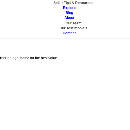
Seller Tips & Resources
Explore
Blog
About
Our Team
Our Testimonials
Contact
Contact
nd the right home for the best value.