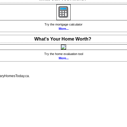
Try the mortgage calculator
More...
What's Your Home Worth?
Try the home evaluation tool
More...
lgaryHomesToday.ca.