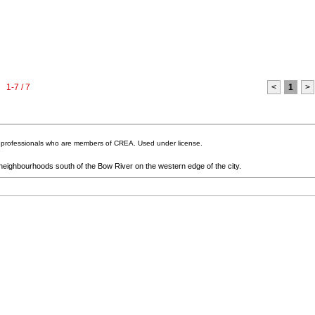
1-7 / 7
<
1
>
te professionals who are members of CREA. Used under license.
 neighbourhoods south of the Bow River on the western edge of the city.