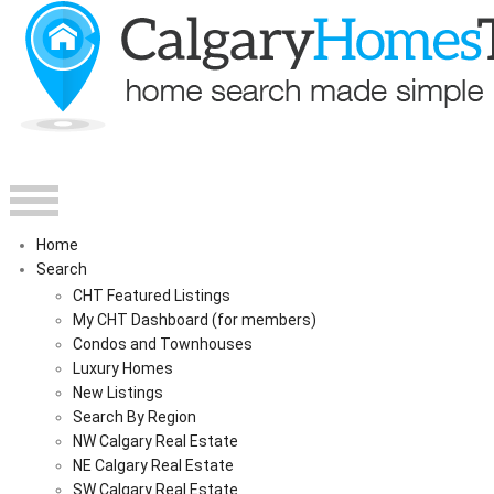
Home
Search
CHT Featured Listings
My CHT Dashboard (for members)
Condos and Townhouses
Luxury Homes
New Listings
Search By Region
NW Calgary Real Estate
NE Calgary Real Estate
SW Calgary Real Estate