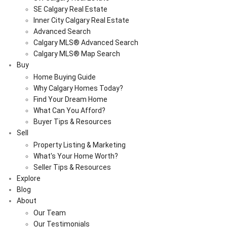
SE Calgary Real Estate
Inner City Calgary Real Estate
Advanced Search
Calgary MLS® Advanced Search
Calgary MLS® Map Search
Buy
Home Buying Guide
Why Calgary Homes Today?
Find Your Dream Home
What Can You Afford?
Buyer Tips & Resources
Sell
Property Listing & Marketing
What's Your Home Worth?
Seller Tips & Resources
Explore
Blog
About
Our Team
Our Testimonials