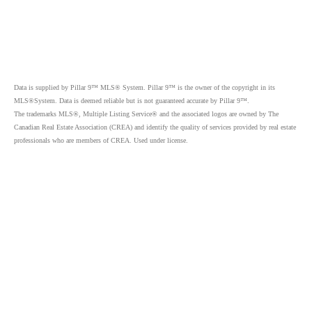
Data is supplied by Pillar 9™ MLS® System. Pillar 9™ is the owner of the copyright in its
MLS®System. Data is deemed reliable but is not guaranteed accurate by Pillar 9™.
The trademarks MLS®, Multiple Listing Service® and the associated logos are owned by The
Canadian Real Estate Association (CREA) and identify the quality of services provided by real estate
professionals who are members of CREA. Used under license.