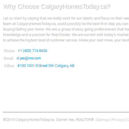
Why Choose CalgaryHomesToday.ca?
Let us start by saying that we really work for our clients and focus on their ne
team at CalgaryHomesToday.ca, could possibly be the best first step you can
Buying/Selling your home. We are a group of easy going professionals that ha
knowledge and a passion for Real Estate. We are current with today's market
to achieve the highest level of customer service. Make your next move, your bes
Phone
+1 (403) 714 8426
Email
d.yee@me.com
Office
#100
1301 8 Street SW Calgary, AB
©2014 CalgaryHomesToday.ca. Darren Yee, REALTOR®.
Sitemap
|
Privacy
|
C