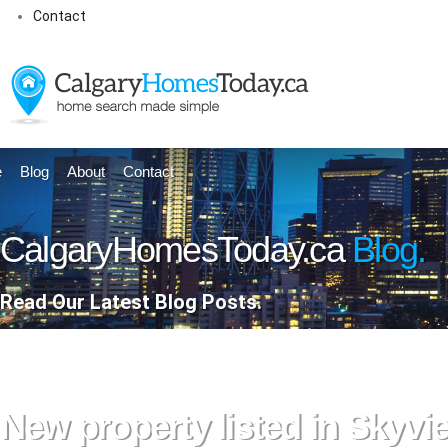
Contact
e
Blog
About
Contact
CalgaryHomesToday.ca
Blog.
Read Our Latest Blog Posts.
New property listed in Skyv