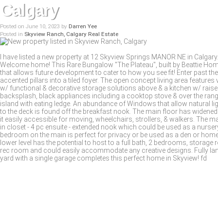
Calgary
Posted on
June 10, 2023
by
Darren Yee
Posted in
Skyview Ranch, Calgary Real Estate
I have listed a new property at 12 Skyview Springs MANOR NE in Calgary
Welcome home! This Rare Bungalow "The Plateau", built by Beattie Home
that allows future development to cater to how you see fit! Enter past t
accented pillars into a tiled foyer. The open concept living area features 
w/ functional & decorative storage solutions above & a kitchen w/ raised p
backsplash, black appliances including a cooktop stove & over the ran
island with eating ledge. An abundance of Windows that allow natural li
to the deck is found off the breakfast nook. The main floor has wide
it easily accessible for moving, wheelchairs, strollers, & walkers. The 
in closet - 4 pc ensuite - extended nook which could be used as a nurser
bedroom on the main is perfect for privacy or be used as a den or hom
lower level has the potential to host to a full bath, 2 bedrooms, storag
rec room and could easily accommodate any creative designs. Fully la
yard with a single garage completes this perfect home in Skyview! fd