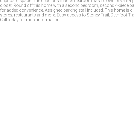
cupboard space. The spacious master bedroom has its own private 4 pi
closet. Round off this home with a second bedroom, second 4-piece ba
for added convenience. Assigned parking stall included. This home is c
stores, restaurants and more. Easy access to Stoney Trail, Deerfoot Trai
Call today for more information!!