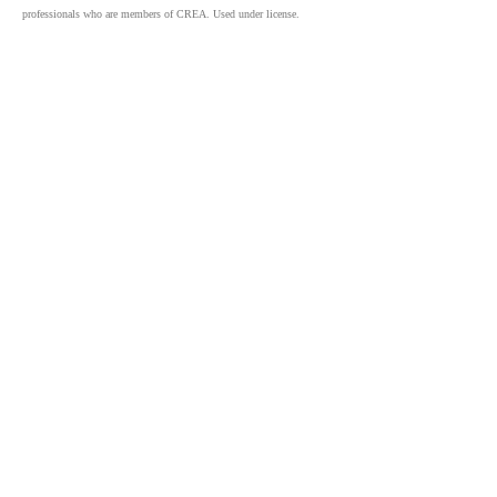
professionals who are members of CREA. Used under license.