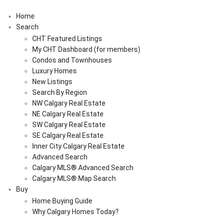
Home
Search
CHT Featured Listings
My CHT Dashboard (for members)
Condos and Townhouses
Luxury Homes
New Listings
Search By Region
NW Calgary Real Estate
NE Calgary Real Estate
SW Calgary Real Estate
SE Calgary Real Estate
Inner City Calgary Real Estate
Advanced Search
Calgary MLS® Advanced Search
Calgary MLS® Map Search
Buy
Home Buying Guide
Why Calgary Homes Today?