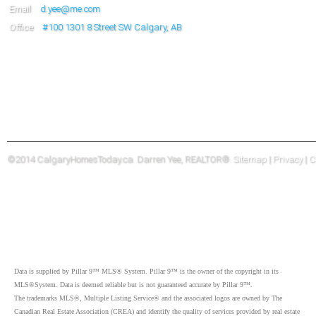
Email
d.yee@me.com
Office
#100
1301 8 Street SW Calgary, AB
©2014 CalgaryHomesToday.ca. Darren Yee, REALTOR®.
Sitemap
|
Privacy
|
C
Data is supplied by Pillar 9™ MLS® System. Pillar 9™ is the owner of the copyright in its
MLS®System. Data is deemed reliable but is not guaranteed accurate by Pillar 9™.
The trademarks MLS®, Multiple Listing Service® and the associated logos are owned by The
Canadian Real Estate Association (CREA) and identify the quality of services provided by real estate