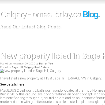
CalgaryHomesToday.ca
Blog.
Read Our Latest Blog Posts.
New property listed in Sage H
Posted on
November 29, 2020
by
Darren Yee
Posted in
Sage Hill, Calgary Real Estate
I have listed a new property at 113 8 Sage Hill TERRACE NW in Calgary.
See details here
FABULOUS 2 bedroom, 2 bathroom condo located at the Trico Homes popu
Built in 2015, this ground level condo features an open concept living sp
laminate flooring throughout, neutral colors and an abundance of natural
modern kitchen with granite counters, stainless steel appliances, glass