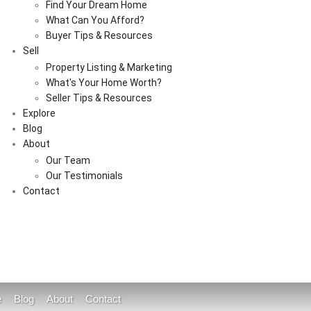
Find Your Dream Home
What Can You Afford?
Buyer Tips & Resources
Sell
Property Listing & Marketing
What's Your Home Worth?
Seller Tips & Resources
Explore
Blog
About
Our Team
Our Testimonials
Contact
e
Blog
About
Contact