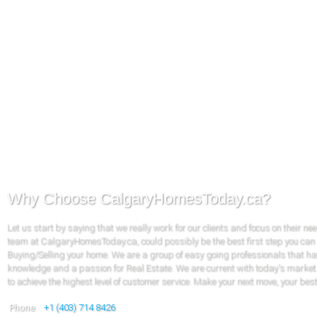
Why Choose CalgaryHomesToday.ca?
Let us start by saying that we really work for our clients and focus on their ne
team at CalgaryHomesToday.ca, could possibly be the best first step you can
Buying/Selling your home. We are a group of easy going professionals that ha
knowledge and a passion for Real Estate. We are current with today's market
to achieve the highest level of customer service. Make your next move, your bes
Phone
+1 (403) 714 8426