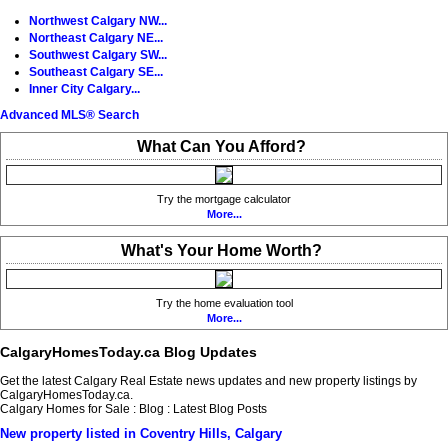
Northwest Calgary NW...
Northeast Calgary NE...
Southwest Calgary SW...
Southeast Calgary SE...
Inner City Calgary...
Advanced MLS® Search
What Can You Afford?
Try the mortgage calculator
More...
What's Your Home Worth?
Try the home evaluation tool
More...
CalgaryHomesToday.ca Blog Updates
Get the latest Calgary Real Estate news updates and new property listings by
CalgaryHomesToday.ca.
Calgary Homes for Sale : Blog : Latest Blog Posts
New property listed in Coventry Hills, Calgary