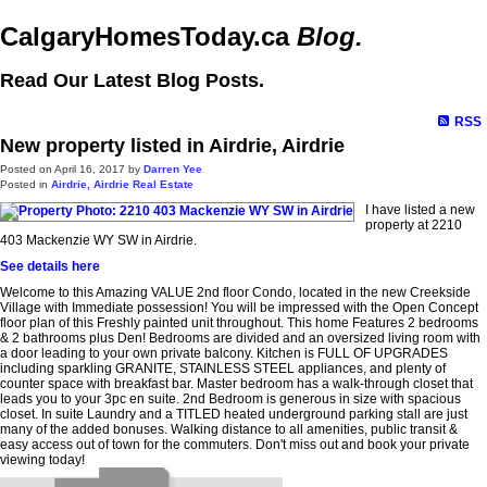
CalgaryHomesToday.ca
Blog.
Read Our Latest Blog Posts.
RSS
New property listed in Airdrie, Airdrie
Posted on
April 16, 2017
by
Darren Yee
Posted in
Airdrie, Airdrie Real Estate
I have listed a new
property at 2210
403 Mackenzie WY SW in Airdrie.
See details here
Welcome to this Amazing VALUE 2nd floor Condo, located in the new Creekside
Village with Immediate possession! You will be impressed with the Open Concept
floor plan of this Freshly painted unit throughout. This home Features 2 bedrooms
& 2 bathrooms plus Den! Bedrooms are divided and an oversized living room with
a door leading to your own private balcony. Kitchen is FULL OF UPGRADES
including sparkling GRANITE, STAINLESS STEEL appliances, and plenty of
counter space with breakfast bar. Master bedroom has a walk-through closet that
leads you to your 3pc en suite. 2nd Bedroom is generous in size with spacious
closet. In suite Laundry and a TITLED heated underground parking stall are just
many of the added bonuses. Walking distance to all amenities, public transit &
easy access out of town for the commuters. Don't miss out and book your private
viewing today!