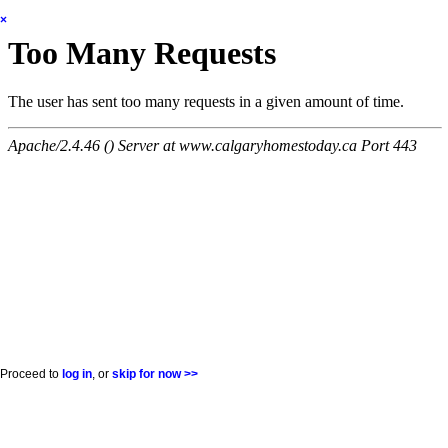
×
Proceed to
log in
, or
skip for now >>