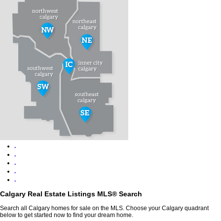
.
.
.
.
.
Calgary Real Estate Listings MLS® Search
Search all Calgary homes for sale on the MLS. Choose your Calgary quadrant
below to get started now to find your dream home.