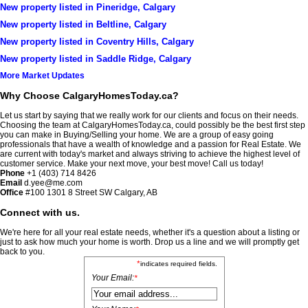
New property listed in Pineridge, Calgary
New property listed in Beltline, Calgary
New property listed in Coventry Hills, Calgary
New property listed in Saddle Ridge, Calgary
More Market Updates
Why Choose CalgaryHomesToday.ca?
Let us start by saying that we really work for our clients and focus on their needs.
Choosing the team at CalgaryHomesToday.ca, could possibly be the best first step
you can make in Buying/Selling your home. We are a group of easy going
professionals that have a wealth of knowledge and a passion for Real Estate. We
are current with today's market and always striving to achieve the highest level of
customer service. Make your next move, your best move! Call us today!
Phone
+1 (403) 714 8426
Email
d.yee@me.com
Office
#100
1301 8 Street SW Calgary, AB
Connect with us.
We're here for all your real estate needs, whether it's a question about a listing or
just to ask how much your home is worth. Drop us a line and we will promptly get
back to you.
*
indicates required fields.
Your Email:
*