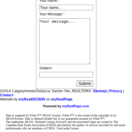
Your Name:
*
Your Message:
*
Subject:
©2014 CalgaryHomesToday.ca. Darren Yee, REALTOR®.
Sitemap
|
Privacy
|
Contact
Website by
myRealDESIGN
on
myRealPage
.
Powered by
myRealPage.com
Data is supplied by Pillar 9™ MLS® System. Pillar 9™ is the owner of the copyright in its
MLS®System. Data is deemed reliable but is not guaranteed accurate by Pillar 9™.
The trademarks MLS®, Multiple Listing Service® and the associated logos are owned by The
Canadian Real Estate Association (CREA) and identify the quality of services provided by real estate
professionals who are members of CREA. Used under license.