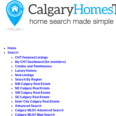
Home
Search
CHT Featured Listings
My CHT Dashboard (for members)
Condos and Townhouses
Luxury Homes
New Listings
Search By Region
NW Calgary Real Estate
NE Calgary Real Estate
SW Calgary Real Estate
SE Calgary Real Estate
Inner City Calgary Real Estate
Advanced Search
Calgary MLS® Advanced Search
Calgary MLS® Map Search