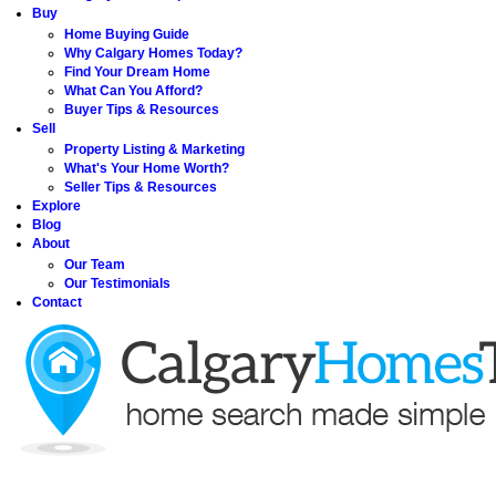
Buy
Home Buying Guide
Why Calgary Homes Today?
Find Your Dream Home
What Can You Afford?
Buyer Tips & Resources
Sell
Property Listing & Marketing
What's Your Home Worth?
Seller Tips & Resources
Explore
Blog
About
Our Team
Our Testimonials
Contact