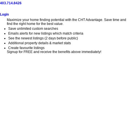
403.714.8426
Home
Search
Buy
Sell
Explore
Blog
About
Login
Maximize your home finding potential with the CHT Advantage. Save time and
find the right home for the best value.
Save unlimited custom searches
Emails alerts for new listings which match criteria
See the newest listings (2 days before public)
Additional property details & market stats
Create favourite listings
Signup for FREE and receive the benefits above immediately!