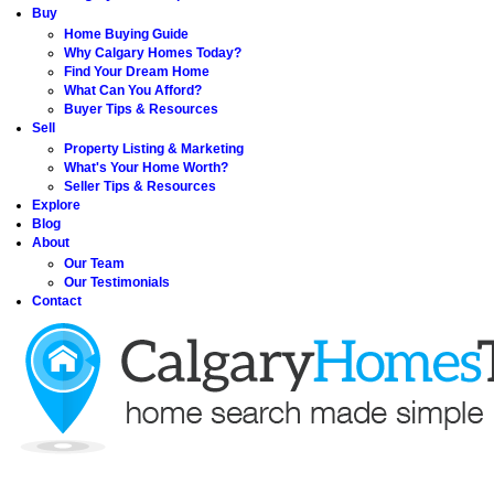
Buy
Home Buying Guide
Why Calgary Homes Today?
Find Your Dream Home
What Can You Afford?
Buyer Tips & Resources
Sell
Property Listing & Marketing
What's Your Home Worth?
Seller Tips & Resources
Explore
Blog
About
Our Team
Our Testimonials
Contact