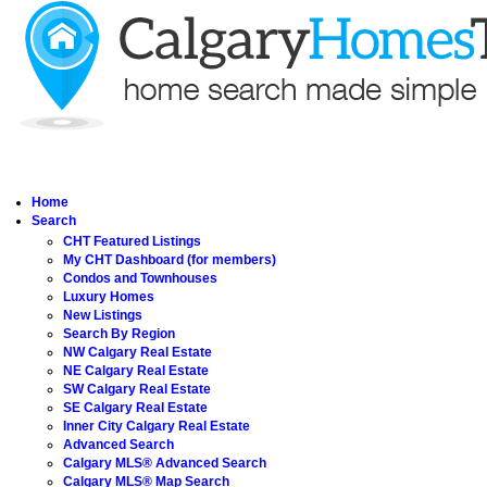
Home
Search
CHT Featured Listings
My CHT Dashboard (for members)
Condos and Townhouses
Luxury Homes
New Listings
Search By Region
NW Calgary Real Estate
NE Calgary Real Estate
SW Calgary Real Estate
SE Calgary Real Estate
Inner City Calgary Real Estate
Advanced Search
Calgary MLS® Advanced Search
Calgary MLS® Map Search