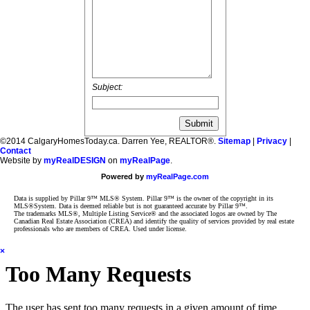
Subject:
©2014 CalgaryHomesToday.ca. Darren Yee, REALTOR®.
Sitemap
|
Privacy
|
Contact
Website by
myRealDESIGN
on
myRealPage
.
Powered by
myRealPage.com
Data is supplied by Pillar 9™ MLS® System. Pillar 9™ is the owner of the copyright in its
MLS®System. Data is deemed reliable but is not guaranteed accurate by Pillar 9™.
The trademarks MLS®, Multiple Listing Service® and the associated logos are owned by The
Canadian Real Estate Association (CREA) and identify the quality of services provided by real estate
professionals who are members of CREA. Used under license.
×