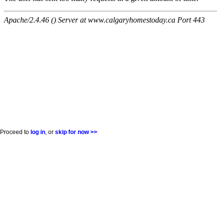
Proceed to
log in
, or
skip for now >>