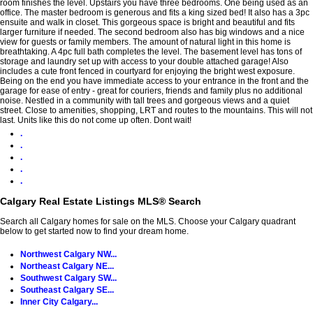
room finishes the level. Upstairs you have three bedrooms. One being used as an
office. The master bedroom is generous and fits a king sized bed! It also has a 3pc
ensuite and walk in closet. This gorgeous space is bright and beautiful and fits
larger furniture if needed. The second bedroom also has big windows and a nice
view for guests or family members. The amount of natural light in this home is
breathtaking. A 4pc full bath completes the level. The basement level has tons of
storage and laundry set up with access to your double attached garage! Also
includes a cute front fenced in courtyard for enjoying the bright west exposure.
Being on the end you have immediate access to your entrance in the front and the
garage for ease of entry - great for couriers, friends and family plus no additional
noise. Nestled in a community with tall trees and gorgeous views and a quiet
street. Close to amenities, shopping, LRT and routes to the mountains. This will not
last. Units like this do not come up often. Dont wait!
.
.
.
.
.
Calgary Real Estate Listings MLS® Search
Search all Calgary homes for sale on the MLS. Choose your Calgary quadrant
below to get started now to find your dream home.
Northwest Calgary NW...
Northeast Calgary NE...
Southwest Calgary SW...
Southeast Calgary SE...
Inner City Calgary...