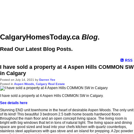
CalgaryHomesToday.ca
Blog.
Read Our Latest Blog Posts.
RSS
I have sold a property at 4 Aspen Hills COMMON SW
in Calgary
Posted on
July 14, 2021
by
Darren Yee
Posted in
Aspen Woods, Calgary Real Estate
I have sold a property at 4 Aspen Hills COMMON SW in Calgary.
See details here
Stunning END unit townhome in the heart of desirable Aspen Woods. The only unit
of its kind! This beautiful 3 bedroom 2.5 bath home boasts hardwood floors
throughout the main floor and an open concept living space. The living room is
bright with big windows that let in tons of natural light. The living space and dining
space are good sized and lead into your chefs kitchen with quartz countertops,
stainless steel appliances with gas stove and an island for prepping. A 2pc powder