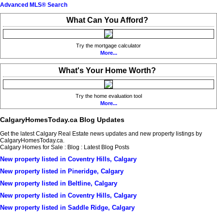
Advanced MLS® Search
What Can You Afford?
Try the mortgage calculator
More...
What's Your Home Worth?
Try the home evaluation tool
More...
CalgaryHomesToday.ca Blog Updates
Get the latest Calgary Real Estate news updates and new property listings by
CalgaryHomesToday.ca.
Calgary Homes for Sale : Blog : Latest Blog Posts
New property listed in Coventry Hills, Calgary
New property listed in Pineridge, Calgary
New property listed in Beltline, Calgary
New property listed in Coventry Hills, Calgary
New property listed in Saddle Ridge, Calgary