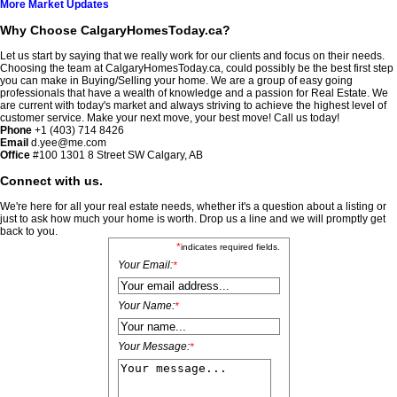
More Market Updates
Why Choose CalgaryHomesToday.ca?
Let us start by saying that we really work for our clients and focus on their needs.
Choosing the team at CalgaryHomesToday.ca, could possibly be the best first step
you can make in Buying/Selling your home. We are a group of easy going
professionals that have a wealth of knowledge and a passion for Real Estate. We
are current with today's market and always striving to achieve the highest level of
customer service. Make your next move, your best move! Call us today!
Phone
+1 (403) 714 8426
Email
d.yee@me.com
Office
#100
1301 8 Street SW Calgary, AB
Connect with us.
We're here for all your real estate needs, whether it's a question about a listing or
just to ask how much your home is worth. Drop us a line and we will promptly get
back to you.
*
indicates required fields.
Your Email:
*
Your Name:
*
Your Message:
*