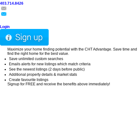
403.714.8426
Home
Search
Buy
Sell
Explore
Blog
About
Login
Maximize your home finding potential with the CHT Advantage. Save time and
find the right home for the best value.
Save unlimited custom searches
Emails alerts for new listings which match criteria
See the newest listings (2 days before public)
Additional property details & market stats
Create favourite listings
Signup for FREE and receive the benefits above immediately!