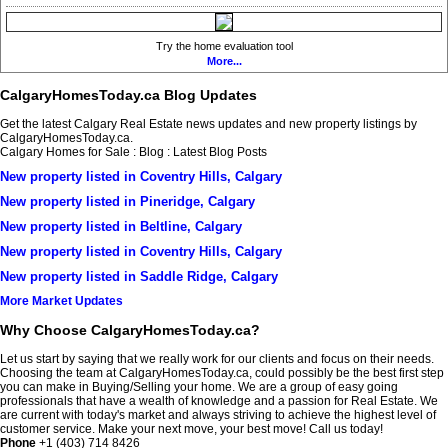
Try the home evaluation tool
More...
CalgaryHomesToday.ca Blog Updates
Get the latest Calgary Real Estate news updates and new property listings by
CalgaryHomesToday.ca.
Calgary Homes for Sale : Blog : Latest Blog Posts
New property listed in Coventry Hills, Calgary
New property listed in Pineridge, Calgary
New property listed in Beltline, Calgary
New property listed in Coventry Hills, Calgary
New property listed in Saddle Ridge, Calgary
More Market Updates
Why Choose CalgaryHomesToday.ca?
Let us start by saying that we really work for our clients and focus on their needs.
Choosing the team at CalgaryHomesToday.ca, could possibly be the best first step
you can make in Buying/Selling your home. We are a group of easy going
professionals that have a wealth of knowledge and a passion for Real Estate. We
are current with today's market and always striving to achieve the highest level of
customer service. Make your next move, your best move! Call us today!
Phone
+1 (403) 714 8426