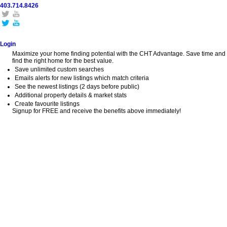
403.714.8426
Home
Search
Buy
Sell
Explore
Blog
About
Login
Maximize your home finding potential with the CHT Advantage. Save time and
find the right home for the best value.
Save unlimited custom searches
Emails alerts for new listings which match criteria
See the newest listings (2 days before public)
Additional property details & market stats
Create favourite listings
Signup for FREE and receive the benefits above immediately!