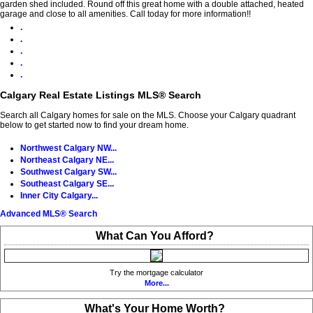
garden shed included. Round off this great home with a double attached, heated
garage and close to all amenities. Call today for more information!!
.
.
.
.
.
Calgary Real Estate Listings MLS® Search
Search all Calgary homes for sale on the MLS. Choose your Calgary quadrant
below to get started now to find your dream home.
Northwest Calgary NW...
Northeast Calgary NE...
Southwest Calgary SW...
Southeast Calgary SE...
Inner City Calgary...
Advanced MLS® Search
What Can You Afford?
Try the mortgage calculator
More...
What's Your Home Worth?