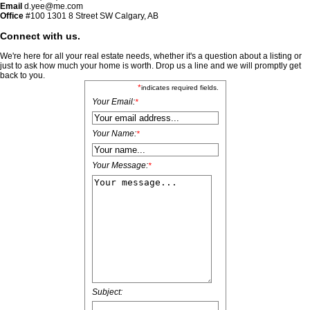
Email
d.yee@me.com
Office
#100
1301 8 Street SW Calgary, AB
Connect with us.
We're here for all your real estate needs, whether it's a question about a listing or
just to ask how much your home is worth. Drop us a line and we will promptly get
back to you.
*
indicates required fields.
Your Email:
*
Your Name:
*
Your Message:
*
Subject: