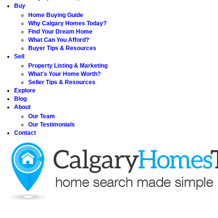
Buy
Home Buying Guide
Why Calgary Homes Today?
Find Your Dream Home
What Can You Afford?
Buyer Tips & Resources
Sell
Property Listing & Marketing
What's Your Home Worth?
Seller Tips & Resources
Explore
Blog
About
Our Team
Our Testimonials
Contact