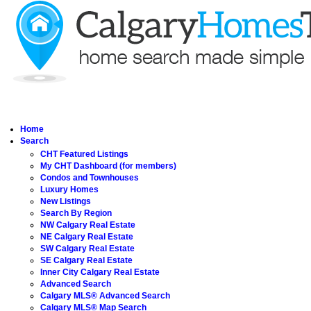
Home
Search
CHT Featured Listings
My CHT Dashboard (for members)
Condos and Townhouses
Luxury Homes
New Listings
Search By Region
NW Calgary Real Estate
NE Calgary Real Estate
SW Calgary Real Estate
SE Calgary Real Estate
Inner City Calgary Real Estate
Advanced Search
Calgary MLS® Advanced Search
Calgary MLS® Map Search