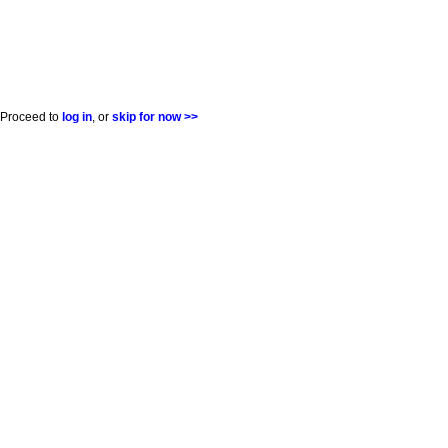
Proceed to
log in
, or
skip for now >>