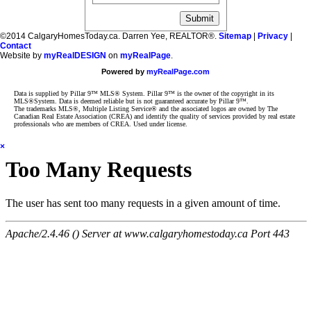
©2014 CalgaryHomesToday.ca. Darren Yee, REALTOR®.
Sitemap
|
Privacy
|
Contact
Website by
myRealDESIGN
on
myRealPage
.
Powered by
myRealPage.com
Data is supplied by Pillar 9™ MLS® System. Pillar 9™ is the owner of the copyright in its
MLS®System. Data is deemed reliable but is not guaranteed accurate by Pillar 9™.
The trademarks MLS®, Multiple Listing Service® and the associated logos are owned by The
Canadian Real Estate Association (CREA) and identify the quality of services provided by real estate
professionals who are members of CREA. Used under license.
×