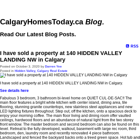
CalgaryHomesToday.ca
Blog.
Read Our Latest Blog Posts.
RSS
I have sold a property at 140 HIDDEN VALLEY
LANDING NW in Calgary
Posted on
October 3, 2020
by
Darren Yee
Posted in
Hidden Valley, Calgary Real Estate
I have sold a property at 140 HIDDEN VALLEY LANDING NW in Calgary.
See details here
Fabulous 3 bedroom, 3 bathroom bi-level home on QUIET CUL-DE-SAC!! The
main floor features a bright white kitchen with center island, dining area, tile
flooring, stunning granite countertops, new stainless steel appliances and new
LED lighting fixtures throughout. Step out, off the kitchen, onto a spacious deck to
enjoy your morning coffee. The main floor living and dining room offer vaulted
ceilings, hardwood floors and an abundance of natural light from the two storey
front window. The master bedroom and second bedroom can also be found on this
level. Retreat to the fully developed, walkout, basement with large rec room, third
bedroom, den, laundry room and recently renovated 4 piece bathroom.
Landscaped and fenced the backyard backs onto a treed green space. Hot tub and